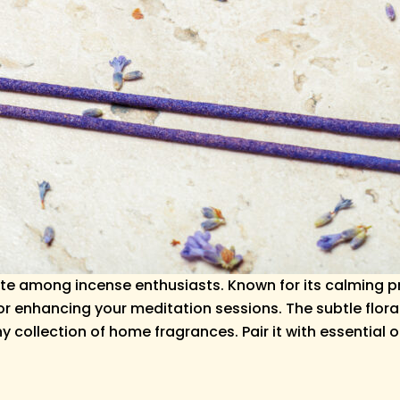
ite among incense enthusiasts. Known for its calming pr
 or enhancing your meditation sessions. The subtle flor
ollection of home fragrances. Pair it with essential oil