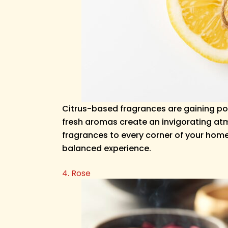
Citrus-based fragrances are gaining po
fresh aromas create an invigorating atmo
fragrances to every corner of your home.
balanced experience.
4. Rose