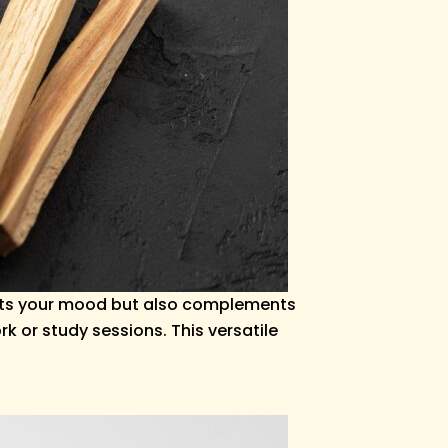
lifts your mood but also complements
 or study sessions. This versatile