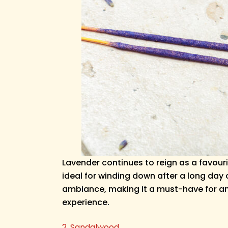
Lavender continues to reign as a favour
ideal for winding down after a long day
ambiance, making it a must-have for any c
experience.
2. Sandalwood