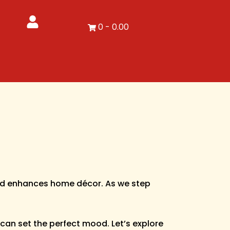
0
-
0.00
 and enhances home décor. As we step
 can set the perfect mood. Let’s explore