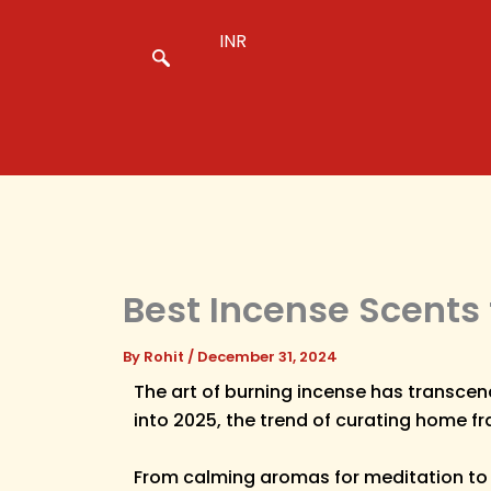
Skip
to
INR
content
Best Incense Scents 
By
Rohit
/
December 31, 2024
The art of burning incense has transcen
into 2025, the trend of curating home fr
From calming aromas for meditation to up