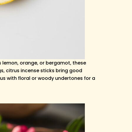
s lemon, orange, or bergamot, these
s, citrus incense sticks bring good
us with floral or woody undertones for a