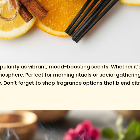
pularity as vibrant, mood-boosting scents. Whether it’
sphere. Perfect for morning rituals or social gathering
 Don’t forget to shop fragrance options that blend citr