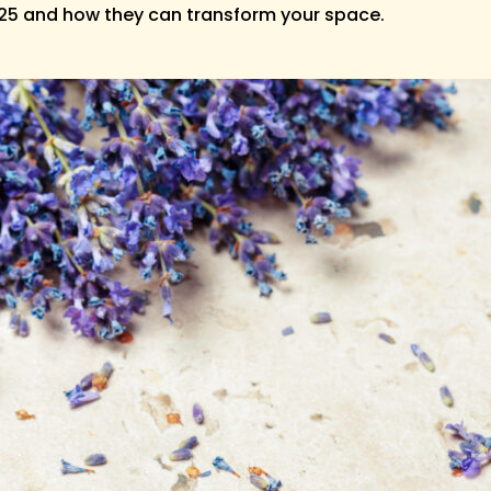
025 and how they can transform your space.