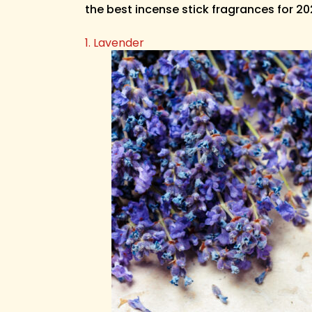
the best incense stick fragrances for 2
1. Lavender