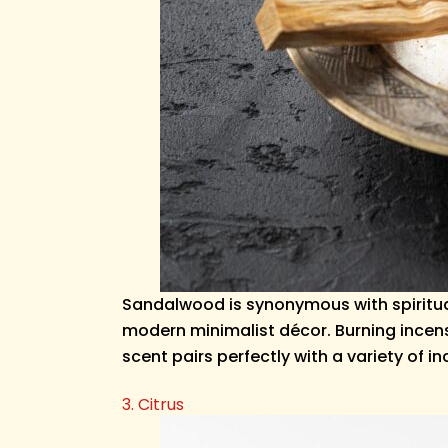
Sandalwood is synonymous with spiritual
modern minimalist décor. Burning incens
scent pairs perfectly with a variety of i
3. Citrus