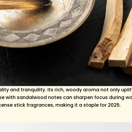
ity and tranquility. Its rich, woody aroma not only up
e with sandalwood notes can sharpen focus during work
ncense stick fragrances, making it a staple for 2025.