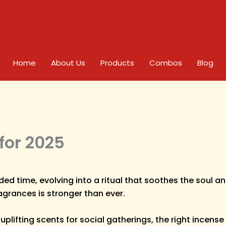
Home
About Us
Products
Combos
Blog
for 2025
ded time, evolving into a ritual that soothes the soul
agrances is stronger than ever.
lifting scents for social gatherings, the right incense