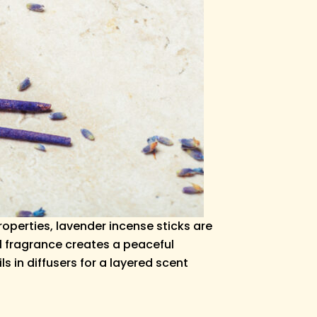
operties, lavender incense sticks are
al fragrance creates a peaceful
s in diffusers for a layered scent