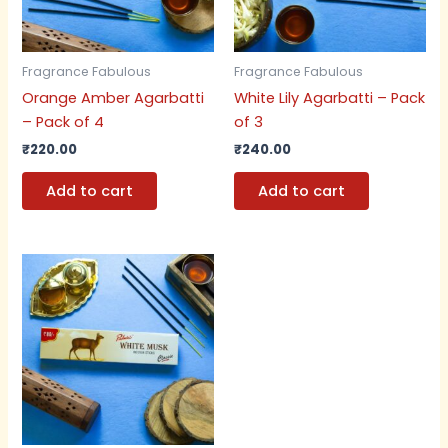
Fragrance Fabulous
Fragrance Fabulous
Orange Amber Agarbatti
White Lily Agarbatti – Pack
– Pack of 4
of 3
₹
220.00
₹
240.00
Add to cart
Add to cart