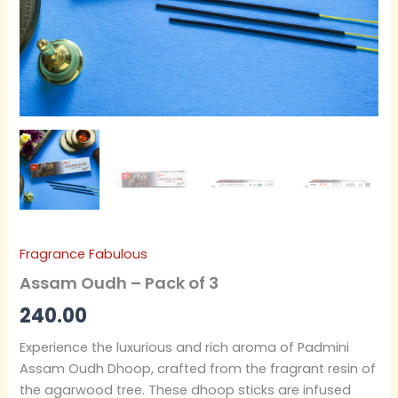
Fragrance Fabulous
Assam Oudh – Pack of 3
240.00
Experience the luxurious and rich aroma of Padmini
Assam Oudh Dhoop, crafted from the fragrant resin of
the agarwood tree. These dhoop sticks are infused