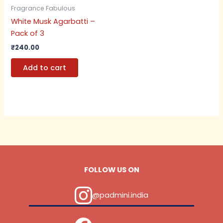
Fragrance Fabulous
White Musk Agarbatti –
Pack of 3
₹
240.00
Add to cart
FOLLOW US ON
@padmini.india