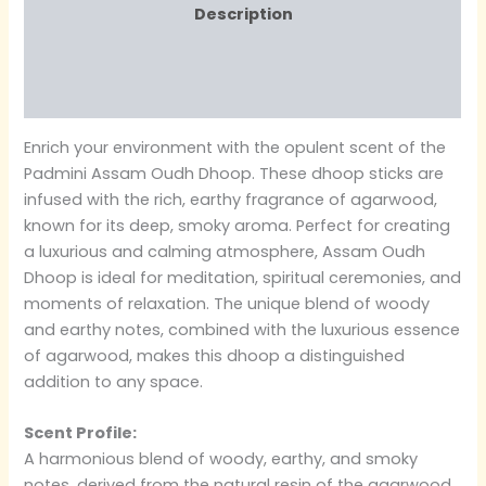
Description
Additional information
Reviews (0)
Enrich your environment with the opulent scent of the
Padmini Assam Oudh Dhoop. These dhoop sticks are
infused with the rich, earthy fragrance of agarwood,
known for its deep, smoky aroma. Perfect for creating
a luxurious and calming atmosphere, Assam Oudh
Dhoop is ideal for meditation, spiritual ceremonies, and
moments of relaxation. The unique blend of woody
and earthy notes, combined with the luxurious essence
of agarwood, makes this dhoop a distinguished
addition to any space.
Scent Profile:
A harmonious blend of woody, earthy, and smoky
notes, derived from the natural resin of the agarwood