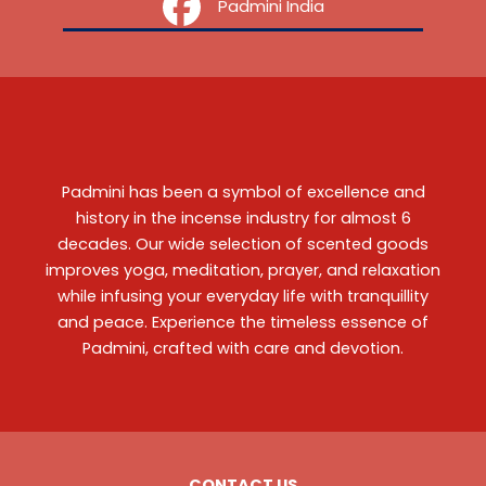
‎ ‎ ‎ ‎ Padmini India
Padmini has been a symbol of excellence and
history in the incense industry for almost 6
decades. Our wide selection of scented goods
improves yoga, meditation, prayer, and relaxation
while infusing your everyday life with tranquillity
and peace. Experience the timeless essence of
Padmini, crafted with care and devotion.
CONTACT US