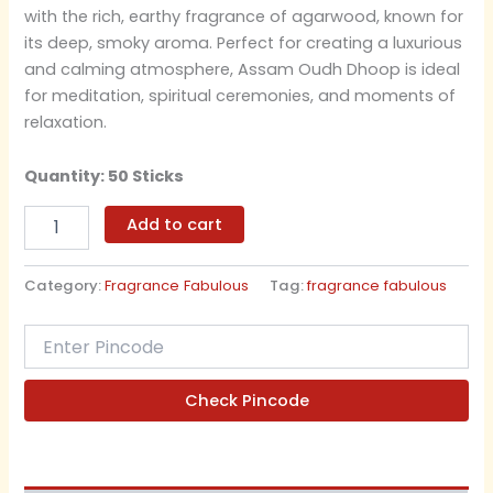
with the rich, earthy fragrance of agarwood, known for
its deep, smoky aroma. Perfect for creating a luxurious
and calming atmosphere, Assam Oudh Dhoop is ideal
for meditation, spiritual ceremonies, and moments of
relaxation.
Quantity: 50 Sticks
Add to cart
Category:
Fragrance Fabulous
Tag:
fragrance fabulous
Check Pincode