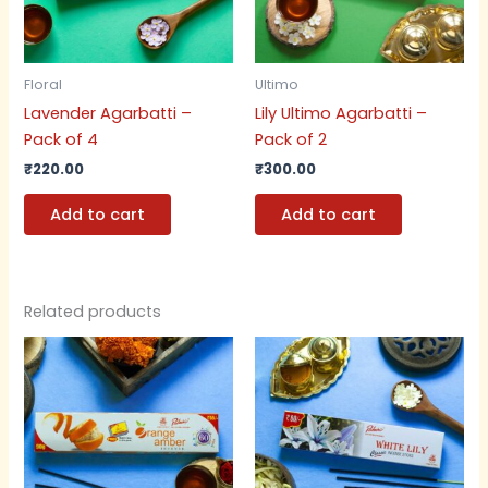
Floral
Ultimo
Lavender Agarbatti –
Lily Ultimo Agarbatti –
Pack of 4
Pack of 2
₹
220.00
₹
300.00
Add to cart
Add to cart
Related products