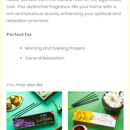
tree. This distinctive fragrance fills your home with a
rich and luxurious aroma, enhancing your spiritual and
relaxation practices.
Perfect For
Morning and Evening Prayers
General Relaxation
You may also like