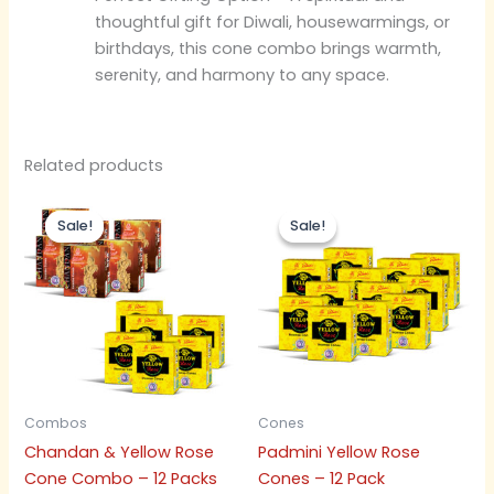
thoughtful gift for Diwali, housewarmings, or
birthdays, this cone combo brings warmth,
serenity, and harmony to any space.
Related products
Original
Current
Original
Current
price
price
price
price
Sale!
Sale!
Sale!
Sale!
was:
is:
was:
is:
₹300.00.
₹285.00.
₹300.00.
₹285.00.
Combos
Cones
Chandan & Yellow Rose
Padmini Yellow Rose
Cone Combo – 12 Packs
Cones – 12 Pack