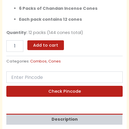
6 Packs of Chandan Incense Cones
Each pack contains 12 cones
Quantity:
12 packs (144 cones total)
Add to cart
Categories:
Combos
,
Cones
Check Pincode
Description