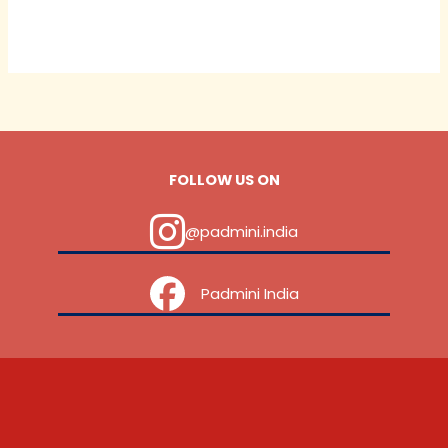
FOLLOW US ON
@padmini.india
‎ ‎ ‎ ‎ Padmini India