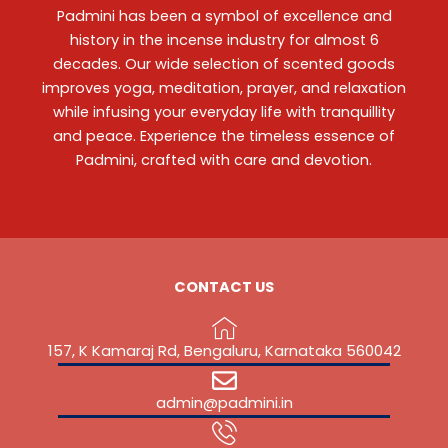
Padmini has been a symbol of excellence and
history in the incense industry for almost 6
decades. Our wide selection of scented goods
improves yoga, meditation, prayer, and relaxation
while infusing your everyday life with tranquillity
and peace. Experience the timeless essence of
Padmini, crafted with care and devotion.
CONTACT US
157, K Kamaraj Rd, Bengaluru, Karnataka 560042
admin@padmini.in