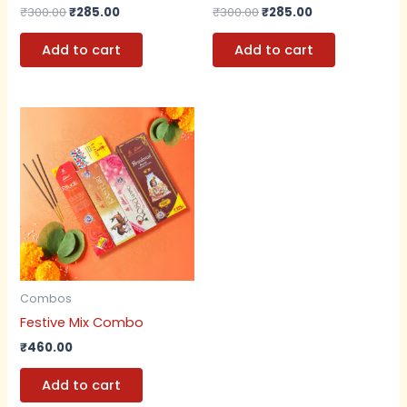
₹
300.00
₹
285.00
₹
300.00
₹
285.00
Add to cart
Add to cart
Combos
Festive Mix Combo
₹
460.00
Add to cart