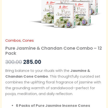
Combos
,
Cones
Pure Jasmine & Chandan Cone Combo – 12
Pack
300.00
285.00
Bring balance to your rituals with the
Jasmine &
Chandan Cone Combo
. This thoughtfully curated set
combines the uplifting floral fragrance of jasmine with
the grounding warmth of sandalwood—perfect for
pooja, meditation, and daily reflection.
6 Packs of Pure Jasmine Incense Cones