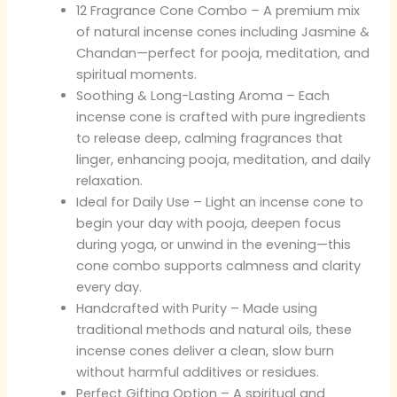
12 Fragrance Cone Combo – A premium mix
of natural incense cones including Jasmine &
Chandan—perfect for pooja, meditation, and
spiritual moments.
Soothing & Long-Lasting Aroma – Each
incense cone is crafted with pure ingredients
to release deep, calming fragrances that
linger, enhancing pooja, meditation, and daily
relaxation.
Ideal for Daily Use – Light an incense cone to
begin your day with pooja, deepen focus
during yoga, or unwind in the evening—this
cone combo supports calmness and clarity
every day.
Handcrafted with Purity – Made using
traditional methods and natural oils, these
incense cones deliver a clean, slow burn
without harmful additives or residues.
Perfect Gifting Option – A spiritual and