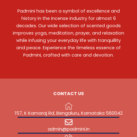
Padmini has been a symbol of excellence and
history in the incense industry for almost 6
decades. Our wide selection of scented goods
improves yoga, meditation, prayer, and relaxation
while infusing your everyday life with tranquillity
and peace. Experience the timeless essence of
Padmini, crafted with care and devotion.
CONTACT US
157, K Kamaraj Rd, Bengaluru, Karnataka 560042
admin@padmini.in