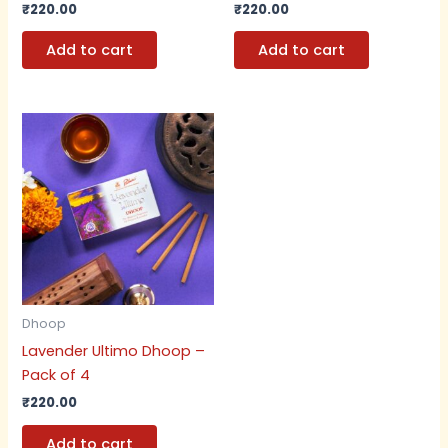
₹
220.00
₹
220.00
Add to cart
Add to cart
Dhoop
Lavender Ultimo Dhoop –
Pack of 4
₹
220.00
Add to cart