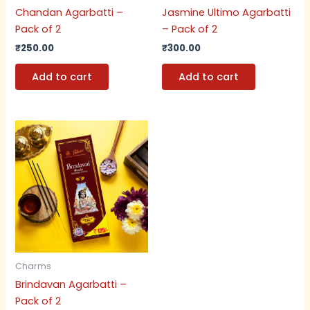
Chandan Agarbatti –
Jasmine Ultimo Agarbatti
Pack of 2
– Pack of 2
₹
250.00
₹
300.00
Add to cart
Add to cart
Charms
Brindavan Agarbatti –
Pack of 2