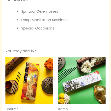
Spiritual Ceremonies
Deep Meditation Sessions
Special Occasions
You may also like
Charms
Ultimo