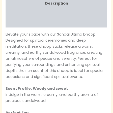
Description
Additional information
Reviews (0)
Elevate your space with our Sandal Ultimo Dhoop.
Designed for spiritual ceremonies and deep
meditation, these dhoop sticks release a warm,
creamy, and earthy sandalwood fragrance, creating
an atmosphere of peace and serenity. Perfect for
purifying your surroundings and enhancing spiritual
depth, the rich scent of this dhoop is ideal for special
occasions and significant spiritual events.
Scent Profile:
Woody and sweet
Indulge in the warm, creamy, and earthy aroma of
precious sandalwood.
Perfect For: