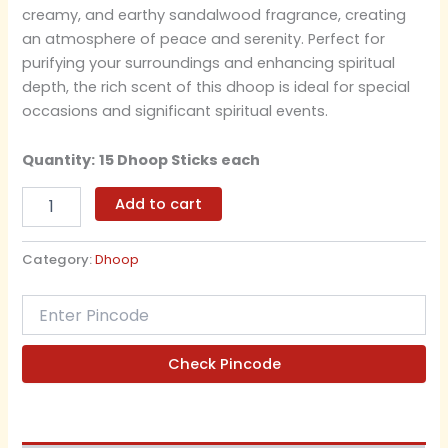
creamy, and earthy sandalwood fragrance, creating
an atmosphere of peace and serenity. Perfect for
purifying your surroundings and enhancing spiritual
depth, the rich scent of this dhoop is ideal for special
occasions and significant spiritual events.
Quantity:
15 Dhoop Sticks each
Add to cart
Category:
Dhoop
Check Pincode