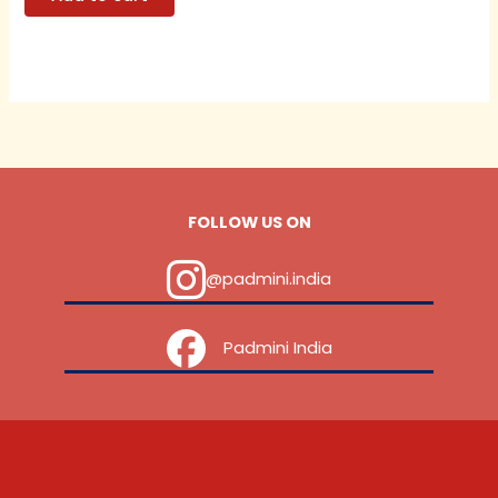
FOLLOW US ON
@padmini.india
‎ ‎ ‎ ‎ Padmini India