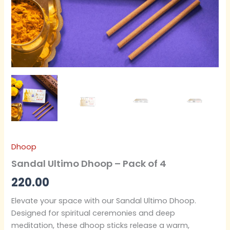
Dhoop
Sandal Ultimo Dhoop – Pack of 4
220.00
Elevate your space with our Sandal Ultimo Dhoop.
Designed for spiritual ceremonies and deep
meditation, these dhoop sticks release a warm,