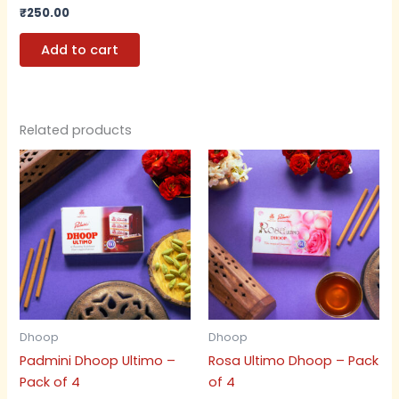
₹
250.00
Add to cart
Related products
Dhoop
Dhoop
Padmini Dhoop Ultimo –
Rosa Ultimo Dhoop – Pack
Pack of 4
of 4