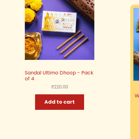
Sandal Ultimo Dhoop - Pack
of 4
₹
220.00
W
Add to cart