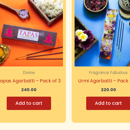
Divine
Fragrance Fabulous
apas Agarbatti – Pack of 3
Urmi Agarbatti – Pack 
240.00
220.00
Add to cart
Add to cart