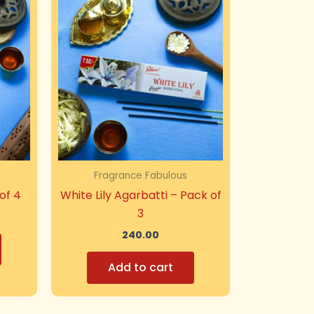
Fragrance Fabulous
of 4
White Lily Agarbatti – Pack of
3
240.00
Add to cart