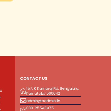
CONTACT US
157, K Kamaraj Rd, Bengaluru,
he
Karnataka 560042
n
admin@padmini.in
d
080-25543475
y