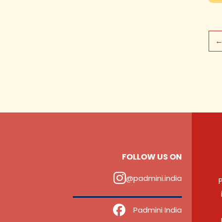
FOLLOW US ON
@padmini.india
P
‎ ‎ ‎ ‎ Padmini India