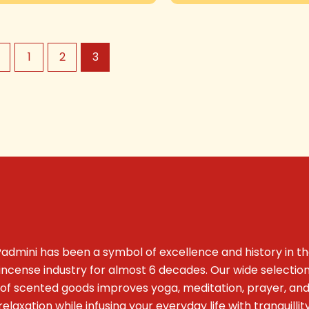
←
1
2
3
admini has been a symbol of excellence and history in t
incense industry for almost 6 decades. Our wide selectio
of scented goods improves yoga, meditation, prayer, an
relaxation while infusing your everyday life with tranquillit