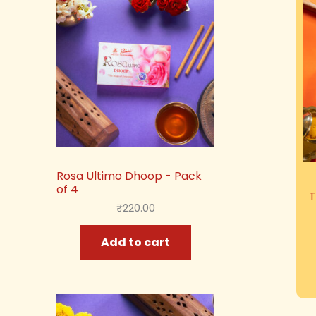
Rosa Ultimo Dhoop - Pack
of 4
T
₹
220.00
Add to cart