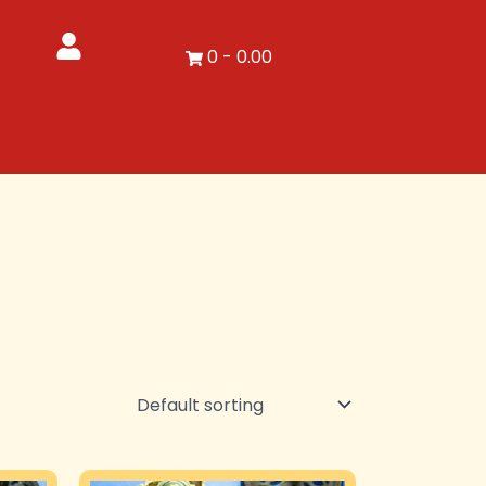
0
-
0.00