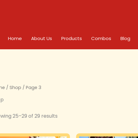
Home
About Us
Products
Combos
Blog
me
/
Shop
/ Page 3
op
wing 25–29 of 29 results