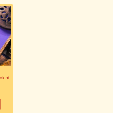
ck of