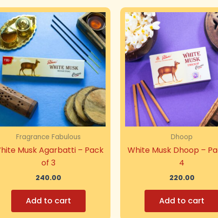
Fragrance Fabulous
Dhoop
hite Musk Agarbatti – Pack
White Musk Dhoop – Pa
of 3
4
240.00
220.00
Add to cart
Add to cart