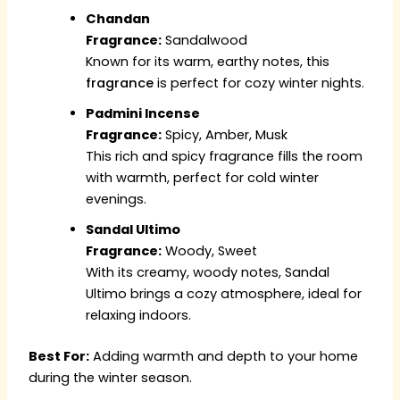
Chandan
Fragrance:
Sandalwood
Known for its warm, earthy notes, this
fragrance
is perfect for cozy winter nights.
Padmini Incense
Fragrance:
Spicy, Amber, Musk
This rich and spicy fragrance fills the room
with warmth, perfect for cold winter
evenings.
Sandal Ultimo
Fragrance:
Woody, Sweet
With its creamy, woody notes, Sandal
Ultimo brings a cozy atmosphere, ideal for
relaxing indoors.
Best For:
Adding warmth and depth to your home
during the winter season.