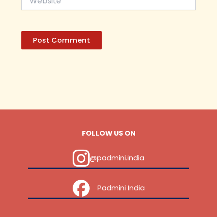
FOLLOW US ON
@padmini.india
‎ ‎ ‎ ‎ Padmini India