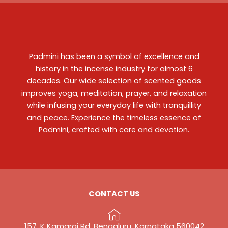
Padmini has been a symbol of excellence and
history in the incense industry for almost 6
decades. Our wide selection of scented goods
improves yoga, meditation, prayer, and relaxation
while infusing your everyday life with tranquillity
and peace. Experience the timeless essence of
Padmini, crafted with care and devotion.
CONTACT US
157, K Kamaraj Rd, Bengaluru, Karnataka 560042