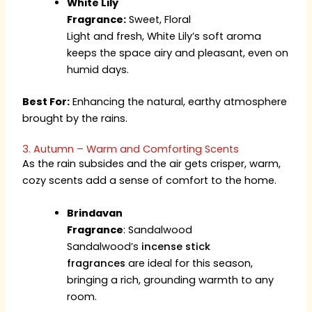
White Lily
Fragrance:
Sweet, Floral
Light and fresh, White Lily’s soft aroma
keeps the space airy and pleasant, even on
humid days.
Best For:
Enhancing the natural, earthy atmosphere
brought by the rains.
3. Autumn – Warm and Comforting Scents
As the rain subsides and the air gets crisper, warm,
cozy scents add a sense of comfort to the home.
Brindavan
Fragrance
:
Sandalwood
Sandalwood’s
incense stick
fragrances
are ideal for this season,
bringing a rich, grounding warmth to any
room.