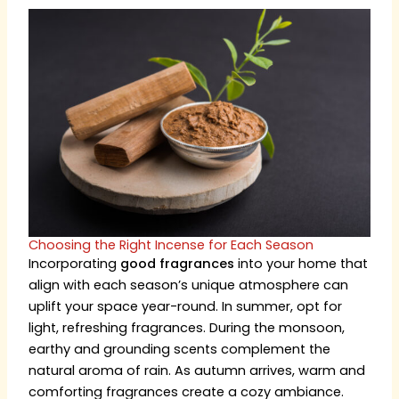
Choosing the Right Incense for Each Season
Incorporating
good fragrances
into your home that
align with each season’s unique atmosphere can
uplift your space year-round. In summer, opt for
light, refreshing fragrances. During the monsoon,
earthy and grounding scents complement the
natural aroma of rain. As autumn arrives, warm and
comforting fragrances create a cozy ambiance.