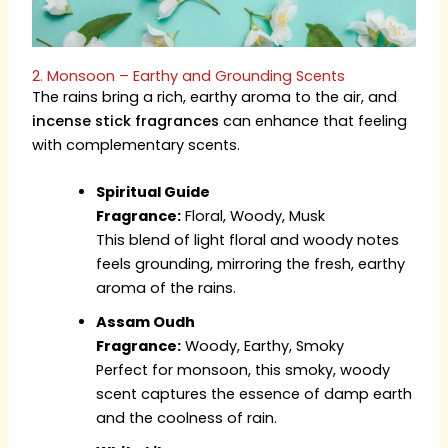
2. Monsoon – Earthy and Grounding Scents
The rains bring a rich, earthy aroma to the air, and
incense stick fragrances
can enhance that feeling
with complementary scents.
Spiritual Guide
Fragrance:
Floral, Woody, Musk
This blend of light floral and woody notes
feels grounding, mirroring the fresh, earthy
aroma of the rains.
Assam Oudh
Fragrance:
Woody, Earthy, Smoky
Perfect for monsoon, this smoky, woody
scent captures the essence of damp earth
and the coolness of rain.