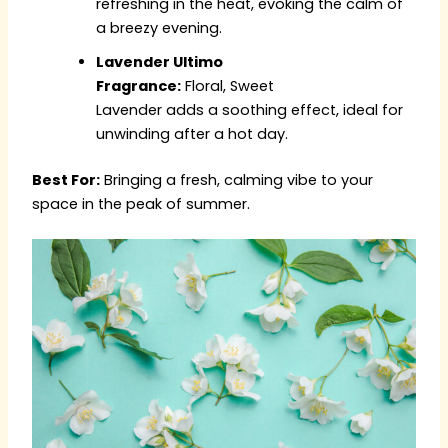
refreshing in the heat, evoking the calm of
a breezy evening.
Lavender Ultimo
Fragrance:
Floral, Sweet
Lavender adds a soothing effect, ideal for
unwinding after a hot day.
Best For:
Bringing a fresh, calming vibe to your
space in the peak of summer.