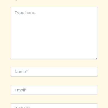
Type
here..
Name*
Email*
Website