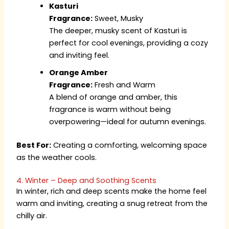
Kasturi
Fragrance:
Sweet, Musky
The deeper, musky scent of Kasturi is
perfect for cool evenings, providing a cozy
and inviting feel.
Orange Amber
Fragrance:
Fresh and Warm
A blend of orange and amber, this
fragrance is warm without being
overpowering—ideal for autumn evenings.
Best For:
Creating a comforting, welcoming space
as the weather cools.
4. Winter – Deep and Soothing Scents
In winter, rich and deep scents make the home feel
warm and inviting, creating a snug retreat from the
chilly air.