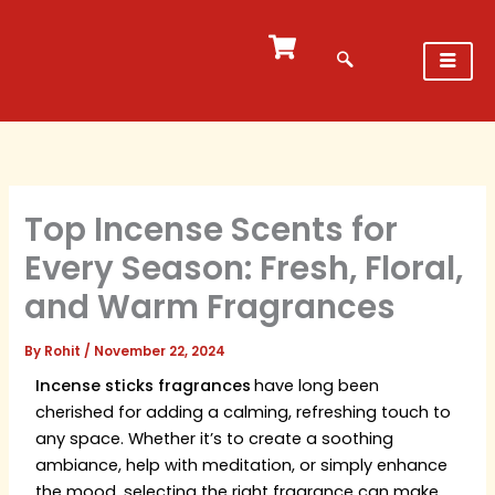
Skip
to
content
Top Incense Scents for
Every Season: Fresh, Floral,
and Warm Fragrances
By
Rohit
/
November 22, 2024
Incense sticks fragrances
have long been
cherished for adding a calming, refreshing touch to
any space. Whether it’s to create a soothing
ambiance, help with meditation, or simply enhance
the mood, selecting the right fragrance can make