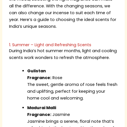
all the difference. With the changing seasons, we
can also change our incense to suit each time of
year. Here’s a guide to choosing the ideal scents for
India’s unique seasons.
1. Summer – Light and Refreshing Scents
During India’s hot summer months, light and cooling
scents work wonders to refresh the atmosphere.
Gulistan
Fragrance:
Rose
The sweet, gentle aroma of rose feels fresh
and uplifting, perfect for keeping your
home cool and welcoming.
Madurai Malli
Fragrance:
Jasmine
Jasmine brings a serene, floral note that’s