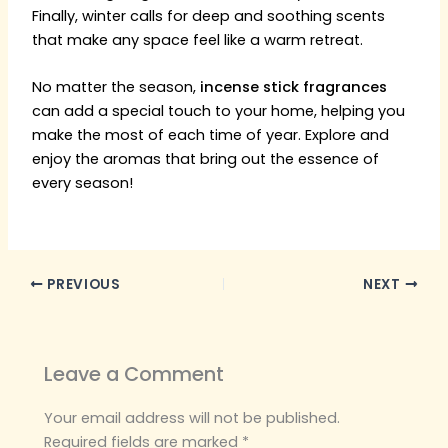
Finally, winter calls for deep and soothing scents
that make any space feel like a warm retreat.
No matter the season,
incense stick fragrances
can add a special touch to your home, helping you
make the most of each time of year. Explore and
enjoy the aromas that bring out the essence of
every season!
PREVIOUS
NEXT
Leave a Comment
Your email address will not be published.
Required fields are marked
*