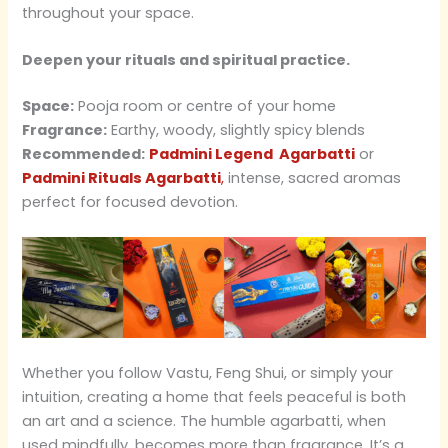
throughout your space.
Deepen your rituals and spiritual practice.
Space:
Pooja room or centre of your home
Fragrance:
Earthy, woody, slightly spicy blends
Recommended:
Padmini Legend Agarbatti
or
Padmini Rituals Agarbatti
,
intense, sacred aromas
perfect for focused devotion.
Whether you follow Vastu, Feng Shui, or simply your
intuition, creating a home that feels peaceful is both
an art and a science. The humble agarbatti, when
used mindfully, becomes more than fragrance. It’s a