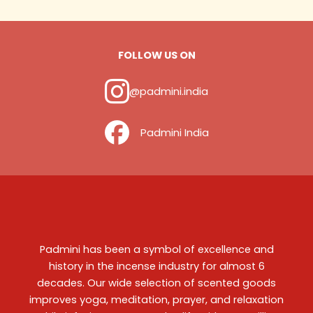
FOLLOW US ON
@padmini.india
‎ ‎ ‎ ‎ Padmini India
Padmini has been a symbol of excellence and
history in the incense industry for almost 6
decades. Our wide selection of scented goods
improves yoga, meditation, prayer, and relaxation