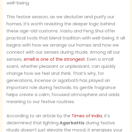
well-being.
This festive season, as we declutter and purify our
homes, it’s worth revisiting the deeper logic behind
these age-old customs. Vastu and Feng Shui offer
practical tools that blend tradition with well-being. It all
begins with how we arrange our homes and how we
connect with our senses during rituals. Among all our
senses,
smell is one of the strongest.
Even a small
scent, whether pleasant or unpleasant, can quickly
change how we feel and think. That’s why, for
generations, incense or agarbatti has played an
important role during festivals. Its gentle fragrance
helps create a calm, focused atmosphere and adds
meaning to our festive routines.
According to an article by the
Times of India
, it’s
determined that lighting
Agarbattis
during festive
rituals doesn’t just elevate the mood; it energises your