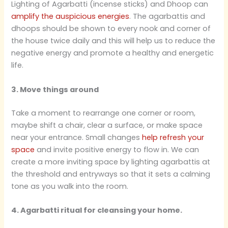
Lighting of Agarbatti (incense sticks) and Dhoop can
amplify the auspicious energies
. The agarbattis and
dhoops should be shown to every nook and corner of
the house twice daily and this will help us to reduce the
negative energy and promote a healthy and energetic
life.
3. Move things around
Take a moment to rearrange one corner or room,
maybe shift a chair, clear a surface, or make space
near your entrance. Small changes
help refresh your
space
and invite positive energy to flow in. We can
create a more inviting space by lighting agarbattis at
the threshold and entryways so that it sets a calming
tone as you walk into the room.
4. Agarbatti ritual for cleansing your home.