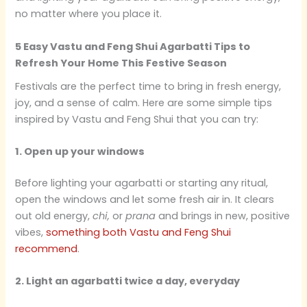
no matter where you place it.
5 Easy Vastu and Feng Shui Agarbatti Tips to
Refresh Your Home This Festive Season
Festivals are the perfect time to bring in fresh energy,
joy, and a sense of calm. Here are some simple tips
inspired by Vastu and Feng Shui that you can try:
1. Open up your windows
Before lighting your agarbatti or starting any ritual,
open the windows and let some fresh air in. It clears
out old energy,
chi,
or
prana
and brings in new, positive
vibes,
something both Vastu and Feng Shui
recommend
.
2. Light an agarbatti twice a day, everyday