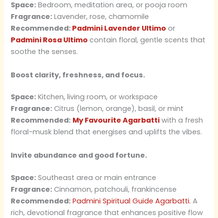
Space:
Bedroom, meditation area, or pooja room
Fragrance:
Lavender, rose, chamomile
Recommended:
Padmini Lavender Ultimo
or
Padmini Rosa Ultimo
contain floral, gentle scents that
soothe the senses.
Boost clarity, freshness, and focus.
Space:
Kitchen, living room, or workspace
Fragrance:
Citrus (lemon, orange), basil, or mint
Recommended:
My Favourite Agarbatti
with a fresh
floral-musk blend that energises and uplifts the vibes.
Invite abundance and good fortune.
Space:
Southeast area or main entrance
Fragrance:
Cinnamon, patchouli, frankincense
Recommended:
Padmini Spiritual Guide Agarbatti.
A
rich, devotional fragrance that enhances positive flow