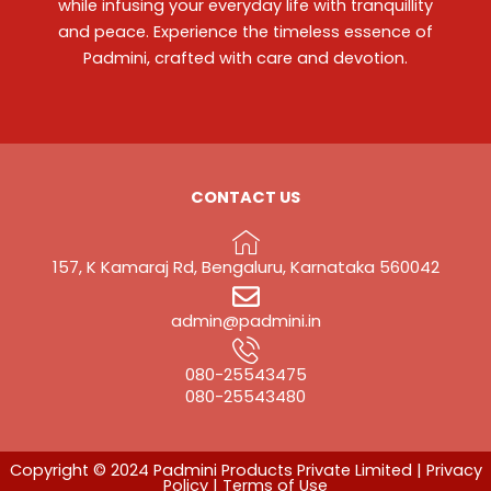
while infusing your everyday life with tranquillity
and peace. Experience the timeless essence of
Padmini, crafted with care and devotion.
CONTACT US
157, K Kamaraj Rd, Bengaluru, Karnataka 560042
admin@padmini.in
080-25543475
‎080-25543480
Copyright © 2024 Padmini Products Private Limited |
Privacy
Policy
|
Terms of Use