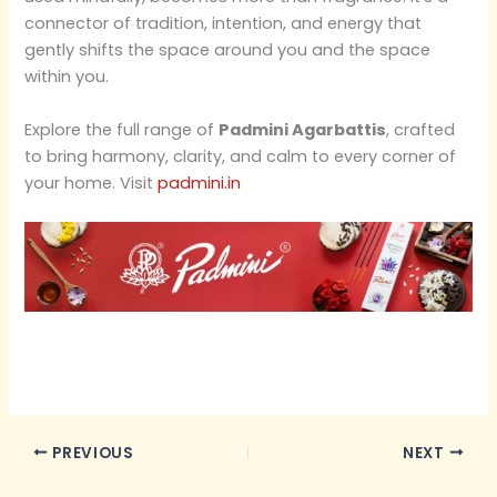
connector of tradition, intention, and energy that
gently shifts the space around you and the space
within you.
Explore the full range of
Padmini Agarbattis
, crafted
to bring harmony, clarity, and calm to every corner of
your home. Visit
padmini.in
PREVIOUS
NEXT