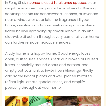
In Feng Shui,
incense is used to cleanse spaces
, clear
negative energies, and promote positive chi. Burning
soothing scents like sandalwood, jasmine, or lavender
near a window or door lets the fragrance fill your
home, creating a calm and welcoming atmosphere.
Some believe spreading agarbatti smoke in an anti-
clockwise direction through every corner of your home
can further remove negative energies.
A tidy home is a happy home. Good energy loves
open, clutter-free spaces. Clear out broken or unused
items, especially around doors and corners, and
empty out your junk to invite fresh blessings. Finally,
add some indoor plants or a well-placed mirror to
reflect light, create spaciousness, and amplify
positivity throughout your home.