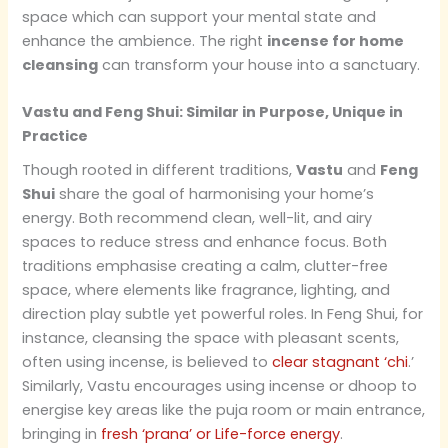
space which can support your mental state and
enhance the ambience. The right
incense for home
cleansing
can transform your house into a sanctuary.
Vastu and Feng Shui: Similar in Purpose, Unique in
Practice
Though rooted in different traditions,
Vastu
and
Feng
Shui
share the goal of harmonising your home’s
energy. Both recommend clean, well-lit, and airy
spaces to reduce stress and enhance focus. Both
traditions emphasise creating a calm, clutter-free
space, where elements like fragrance, lighting, and
direction play subtle yet powerful roles. In Feng Shui, for
instance, cleansing the space with pleasant scents,
often using incense, is believed to
clear stagnant ‘chi
.’
Similarly, Vastu encourages using incense or dhoop to
energise key areas like the puja room or main entrance,
bringing in
fresh ‘prana’ or Life-force energy
.