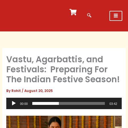
Skip
to
content
Vastu, Agarbattis, and
Festivals: Preparing For
The Indian Festive Season!
By
Rohit
/
August 20, 2025
Audio
00:00
03:42
Player