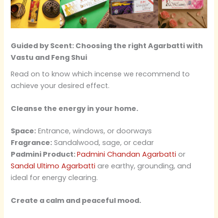
Guided by Scent: Choosing the right Agarbatti with
Vastu and Feng Shui
Read on to know which incense we recommend to
achieve your desired effect.
Cleanse the energy in your home.
Space:
Entrance, windows, or doorways
Fragrance:
Sandalwood, sage, or cedar
Padmini Product:
Padmini Chandan Agarbatti
or
Sandal Ultimo Agarbatti
are earthy, grounding, and
ideal for energy clearing.
Create a calm and peaceful mood.