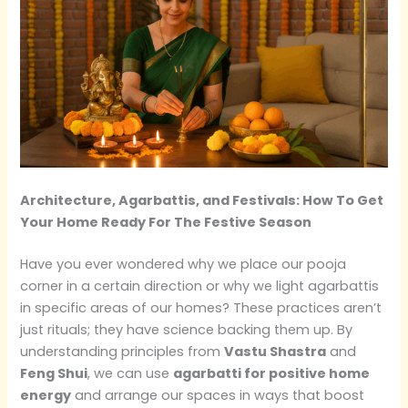
Architecture, Agarbattis, and Festivals: How To Get
Your Home Ready For The Festive Season
Have you ever wondered why we place our pooja
corner in a certain direction or why we light agarbattis
in specific areas of our homes? These practices aren’t
just rituals; they have science backing them up. By
understanding principles from
Vastu Shastra
and
Feng Shui
, we can use
agarbatti for positive home
energy
and arrange our spaces in ways that boost