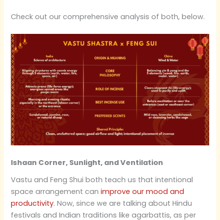
Check out our comprehensive analysis of both, below.
Ishaan Corner, Sunlight, and Ventilation
Vastu and Feng Shui both teach us that intentional
space arrangement can
improve our mood and
productivity
. Now, since we are talking about Hindu
festivals and Indian traditions like agarbattis, as per