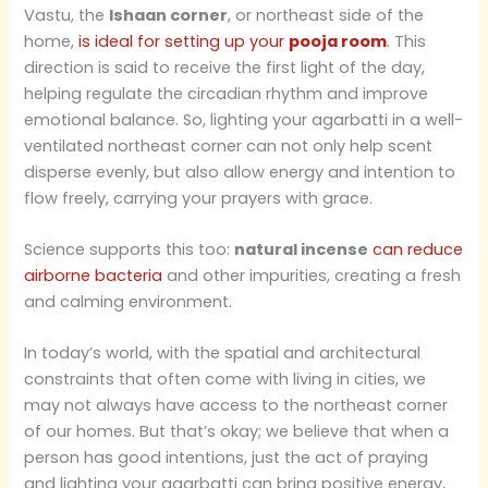
Vastu, the
Ishaan corner
, or northeast side of the
home,
is ideal for setting up your
pooja room
. This
direction is said to receive the first light of the day,
helping regulate the circadian rhythm and improve
emotional balance. So, lighting your agarbatti in a well-
ventilated northeast corner can not only help scent
disperse evenly, but also allow energy and intention to
flow freely, carrying your prayers with grace.
Science supports this too:
natural incense
can reduce
airborne bacteria
and other impurities, creating a fresh
and calming environment.
In today’s world, with the spatial and architectural
constraints that often come with living in cities, we
may not always have access to the northeast corner
of our homes. But that’s okay; we believe that when a
person has good intentions, just the act of praying
and lighting your agarbatti can bring positive energy,