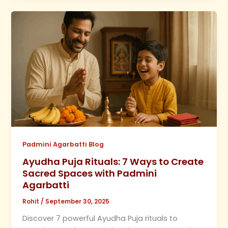
Padmini Agarbatti Blog
Ayudha Puja Rituals: 7 Ways to Create
Sacred Spaces with Padmini
Agarbatti
Rohit
/
September 30, 2025
Discover 7 powerful Ayudha Puja rituals to