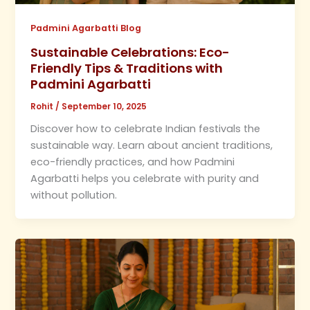
Padmini Agarbatti Blog
Sustainable Celebrations: Eco-
Friendly Tips & Traditions with
Padmini Agarbatti
Rohit
/
September 10, 2025
Discover how to celebrate Indian festivals the
sustainable way. Learn about ancient traditions,
eco-friendly practices, and how Padmini
Agarbatti helps you celebrate with purity and
without pollution.