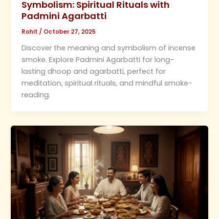
Symbolism: Spiritual Rituals with
Padmini Agarbatti
Rohit
/
October 27, 2025
Discover the meaning and symbolism of incense
smoke. Explore Padmini Agarbatti for long-
lasting dhoop and agarbatti, perfect for
meditation, spiritual rituals, and mindful smoke-
reading.