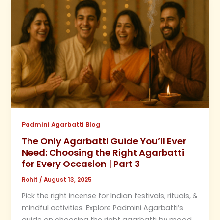
Padmini Agarbatti Blog
The Only Agarbatti Guide You’ll Ever
Need: Choosing the Right Agarbatti
for Every Occasion | Part 3
Rohit
/
August 13, 2025
Pick the right incense for Indian festivals, rituals, &
mindful activities. Explore Padmini Agarbatti’s
guide on choosing the right agarbatti by mood,