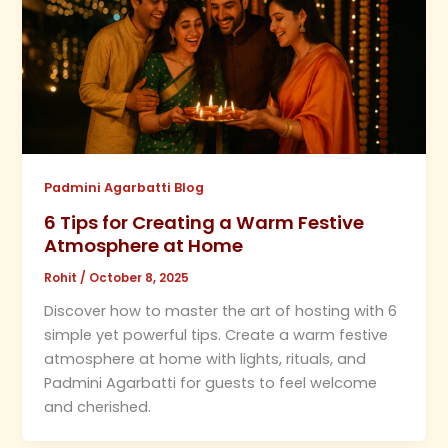
Padmini Agarbatti Blog
6 Tips for Creating a Warm Festive
Atmosphere at Home
Rohit
/
October 8, 2025
Discover how to master the art of hosting with 6
simple yet powerful tips. Create a warm festive
atmosphere at home with lights, rituals, and
Padmini Agarbatti for guests to feel welcome
and cherished.