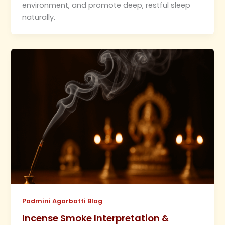
environment, and promote deep, restful sleep
naturally.
Padmini Agarbatti Blog
Incense Smoke Interpretation &