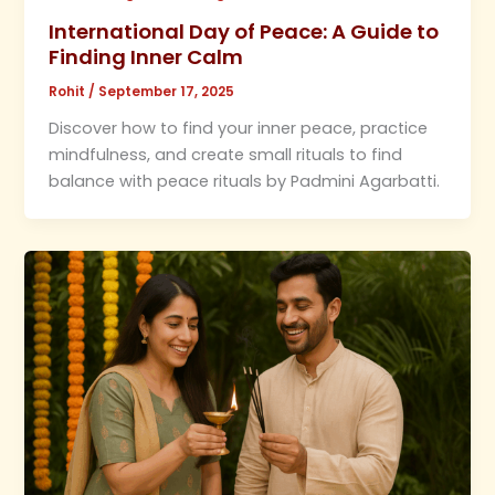
International Day of Peace: A Guide to
Finding Inner Calm
Rohit
/
September 17, 2025
Discover how to find your inner peace, practice
mindfulness, and create small rituals to find
balance with peace rituals by Padmini Agarbatti.