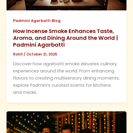
Padmini Agarbatti Blog
How Incense Smoke Enhances Taste,
Aroma, and Dining Around the World |
Padmini Agarbatti
Rohit
/
October 21, 2025
Discover how agarbatti smoke elevates culinary
experiences around the world. From enhancing
flavors to creating multisensory dining moments,
explore Padmini’s curated scents for kitchens
and meals.