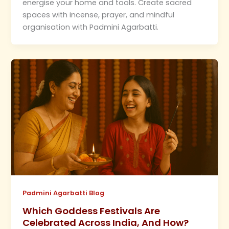
energise your home and tools. Create sacred
spaces with incense, prayer, and mindful
organisation with Padmini Agarbatti.
Padmini Agarbatti Blog
Which Goddess Festivals Are
Celebrated Across India, And How?