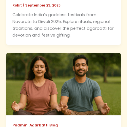
Rohit
/
September 23, 2025
Celebrate India’s goddess festivals from
Navaratri to Diwali 2025. Explore rituals, regional
traditions, and discover the perfect agarbatti for
devotion and festive gifting.
Padmini Agarbatti Blog