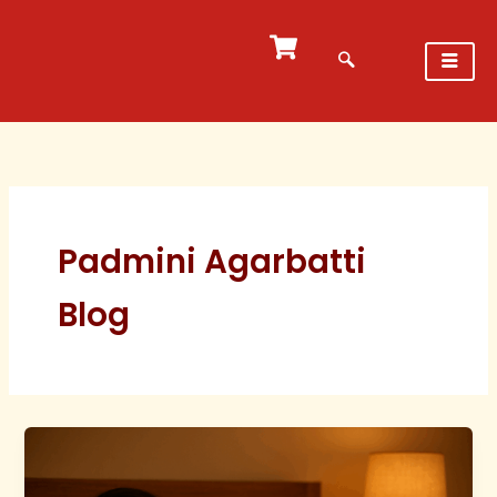
Skip
to
content
Padmini Agarbatti
Blog