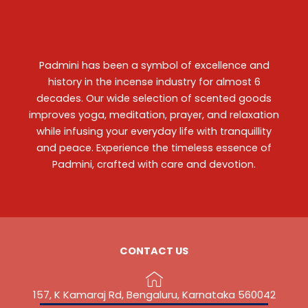
Padmini has been a symbol of excellence and
history in the incense industry for almost 6
decades. Our wide selection of scented goods
improves yoga, meditation, prayer, and relaxation
while infusing your everyday life with tranquillity
and peace. Experience the timeless essence of
Padmini, crafted with care and devotion.
CONTACT US
157, K Kamaraj Rd, Bengaluru, Karnataka 560042