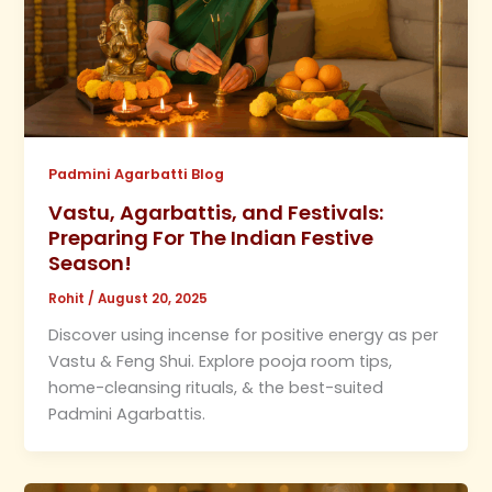
Padmini Agarbatti Blog
Vastu, Agarbattis, and Festivals:
Preparing For The Indian Festive
Season!
Rohit
/
August 20, 2025
Discover using incense for positive energy as per
Vastu & Feng Shui. Explore pooja room tips,
home-cleansing rituals, & the best-suited
Padmini Agarbattis.