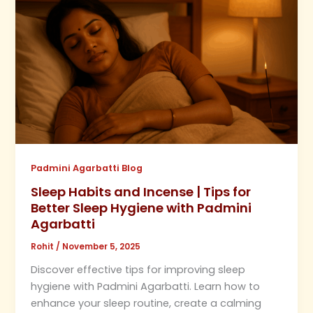
Padmini Agarbatti Blog
Sleep Habits and Incense | Tips for
Better Sleep Hygiene with Padmini
Agarbatti
Rohit
/
November 5, 2025
Discover effective tips for improving sleep
hygiene with Padmini Agarbatti. Learn how to
enhance your sleep routine, create a calming