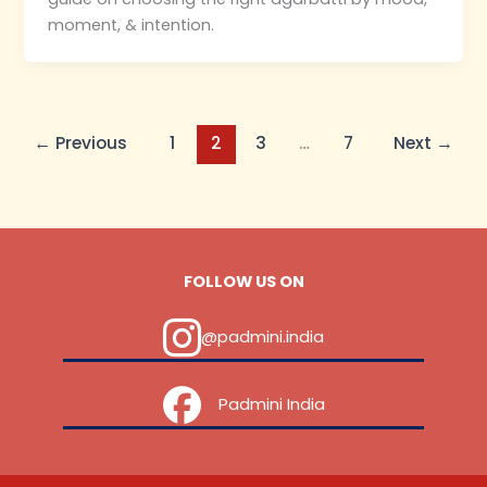
moment, & intention.
←
Previous
1
2
3
…
7
Next
→
FOLLOW US ON
@padmini.india
‎ ‎ ‎ ‎ Padmini India