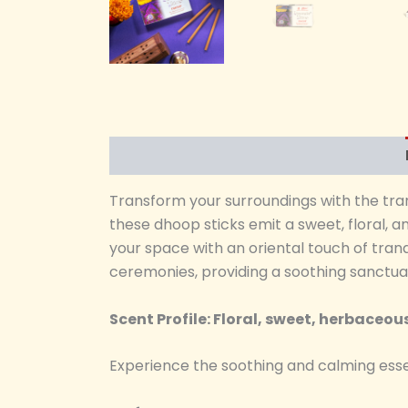
Transform your surroundings with the tra
these dhoop sticks emit a sweet, floral, 
your space with an oriental touch of tran
ceremonies, providing a soothing sanctuar
Scent Profile: Floral, sweet, herbaceou
Experience the soothing and calming esse