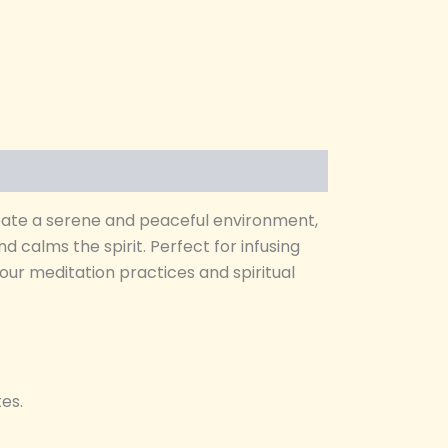
eate a serene and peaceful environment,
 calms the spirit. Perfect for infusing
our meditation practices and spiritual
es.