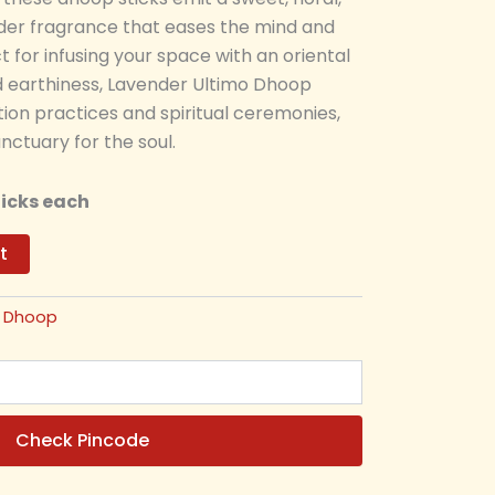
er fragrance that eases the mind and
ct for infusing your space with an oriental
nd earthiness, Lavender Ultimo Dhoop
on practices and spiritual ceremonies,
nctuary for the soul.
ticks each
t
:
Dhoop
Check Pincode