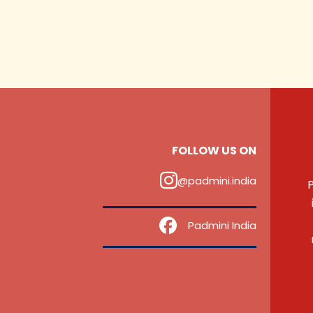
FOLLOW US ON
@padmini.india
P
‎ ‎ ‎ ‎ Padmini India