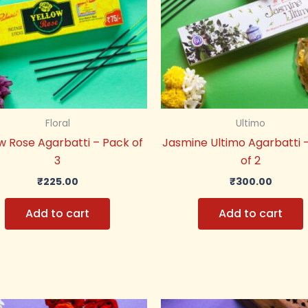
Floral
Ultimo
w Rose Agarbatti – Pack of
Jasmine Ultimo Agarbatti 
3
of 2
₹
225.00
₹
300.00
Add to cart
Add to cart