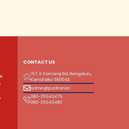
CONTACT US
157, K Kamaraj Rd, Bengaluru,
he
Karnataka 560042
n
admin@padmini.in
d
080-25543475
y
‎080-25543480