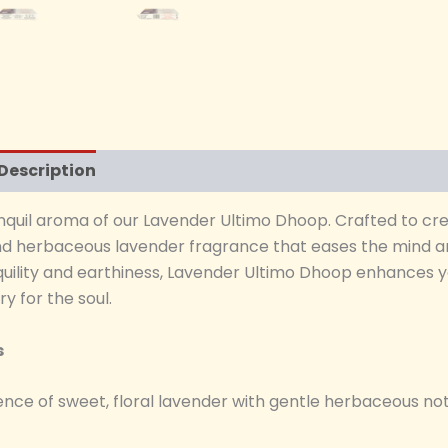
Description
Additional information
Reviews (0)
nquil aroma of our Lavender Ultimo Dhoop. Crafted to cr
and herbaceous lavender fragrance that eases the mind and
quility and earthiness, Lavender Ultimo Dhoop enhances y
y for the soul.
s
nce of sweet, floral lavender with gentle herbaceous not