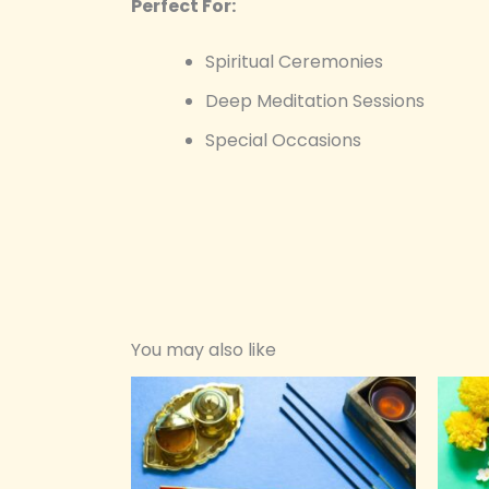
Perfect For:
Spiritual Ceremonies
Deep Meditation Sessions
Special Occasions
You may also like