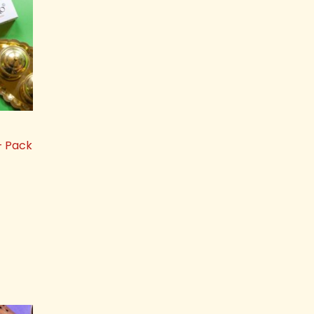
– Pack