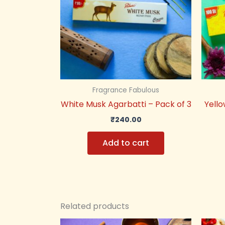
Fragrance Fabulous
White Musk Agarbatti – Pack of 3
Yello
₹
240.00
Add to cart
Related products