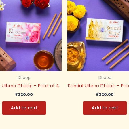
Dhoop
Dhoop
 Ultimo Dhoop – Pack of 4
Sandal Ultimo Dhoop – Pac
₹
220.00
₹
220.00
Add to cart
Add to cart