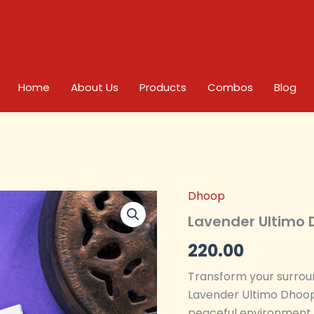
Home
About Us
Products
Combos
Blog
Dhoop
Lavender
Ultimo
Lavender Ultimo 
Dhoop
-
220.00
Pack
of
Transform your surroun
4
Lavender Ultimo Dhoop
quantity
peaceful environment, 