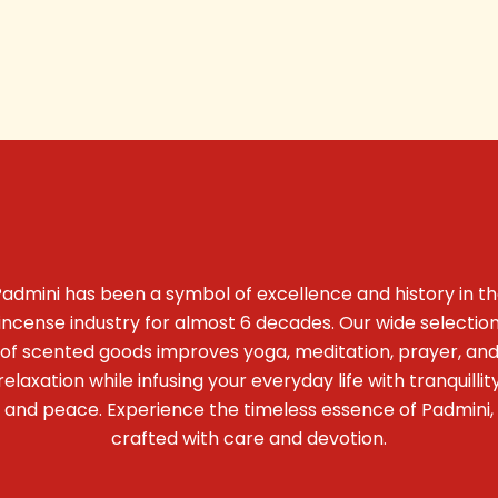
admini has been a symbol of excellence and history in t
incense industry for almost 6 decades. Our wide selectio
of scented goods improves yoga, meditation, prayer, an
relaxation while infusing your everyday life with tranquillit
and peace. Experience the timeless essence of Padmini,
crafted with care and devotion.