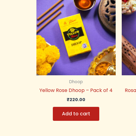
Dhoop
Yellow Rose Dhoop – Pack of 4
Rosa
₹
220.00
Add to cart