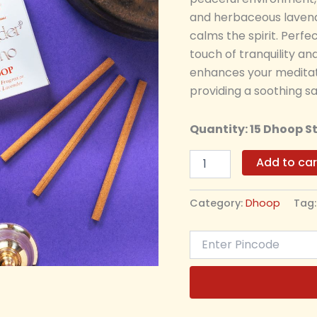
and herbaceous lavend
calms the spirit. Perfe
touch of tranquility a
enhances your meditati
providing a soothing sa
Quantity: 15 Dhoop S
Add to car
Category:
Dhoop
Tag