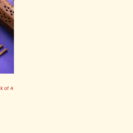
k of 4