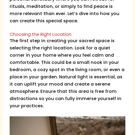
rituals, meditation, or simply to find peace is
more relevant than ever. Let’s dive into how you
can create this special space.
Choosing the Right Location
The first step in creating your sacred space is
selecting the right location. Look for a quiet
corner in your home where you feel calm and
comfortable. This could be a small nook in your
bedroom, a cozy spot in the living room, or even a
place in your garden. Natural light is essential, as
it can uplift your mood and create a serene
atmosphere. Ensure that this area is free from
distractions so you can fully immerse yourself in
your practices.