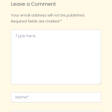
Leave a Comment
Your email address will not be published.
Required fields are marked
*
Type
here..
Name*