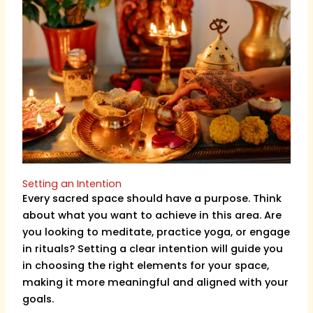
Setting an Intention
Every sacred space should have a purpose. Think
about what you want to achieve in this area. Are
you looking to meditate, practice yoga, or engage
in rituals? Setting a clear intention will guide you
in choosing the right elements for your space,
making it more meaningful and aligned with your
goals.