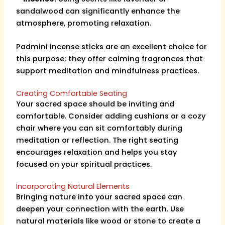
sandalwood can significantly enhance the
atmosphere, promoting relaxation.
Padmini incense sticks are an excellent choice for
this purpose; they offer calming fragrances that
support meditation and mindfulness practices.
Creating Comfortable Seating
Your sacred space should be inviting and
comfortable. Consider adding cushions or a cozy
chair where you can sit comfortably during
meditation or reflection. The right seating
encourages relaxation and helps you stay
focused on your spiritual practices.
Incorporating Natural Elements
Bringing nature into your sacred space can
deepen your connection with the earth. Use
natural materials like wood or stone to create a