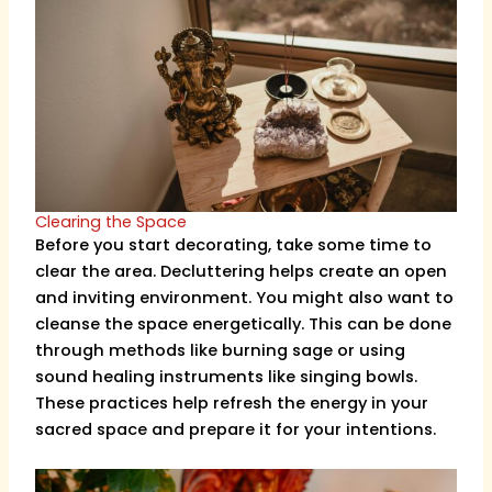
Clearing the Space
Before you start decorating, take some time to
clear the area. Decluttering helps create an open
and inviting environment. You might also want to
cleanse the space energetically. This can be done
through methods like burning sage or using
sound healing instruments like singing bowls.
These practices help refresh the energy in your
sacred space and prepare it for your intentions.