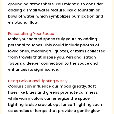
grounding atmosphere. You might also consider
adding a small water feature, like a fountain or
bowl of water, which symbolizes purification and
emotional flow.
Personalizing Your Space
Make your sacred space truly yours by adding
personal touches. This could include photos of
loved ones, meaningful quotes, or items collected
from travels that inspire you. Personalization
fosters a deeper connection to the space and
enhances its significance.
Using Colour and Lighting Wisely
Colours can influence our mood greatly. Soft
hues like blues and greens promote calmness,
while warm colors can energize the space.
Lighting is also crucial; opt for soft lighting such
as candles or lamps that provide a gentle glow