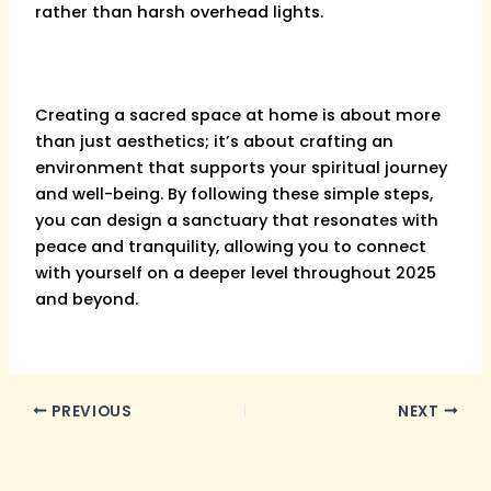
rather than harsh overhead lights.
Creating a sacred space at home is about more
than just aesthetics; it’s about crafting an
environment that supports your spiritual journey
and well-being. By following these simple steps,
you can design a sanctuary that resonates with
peace and tranquility, allowing you to connect
with yourself on a deeper level throughout 2025
and beyond.
PREVIOUS
NEXT