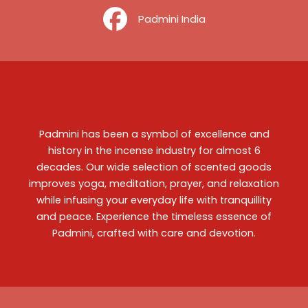
‎ ‎ ‎ ‎ Padmini India
Padmini has been a symbol of excellence and
history in the incense industry for almost 6
decades. Our wide selection of scented goods
improves yoga, meditation, prayer, and relaxation
while infusing your everyday life with tranquillity
and peace. Experience the timeless essence of
Padmini, crafted with care and devotion.