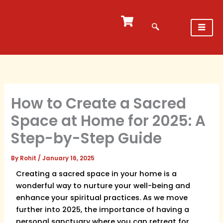
Skip
to
content
How to Create a Sacred
Space at Home for 2025: A
Step-by-Step Guide
By
Rohit
/
January 16, 2025
Creating a sacred space in your home is a
wonderful way to nurture your well-being and
enhance your spiritual practices. As we move
further into 2025, the importance of having a
personal sanctuary where you can retreat for