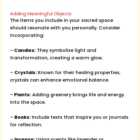
Adding Meaningful Objects
The items you include in your sacred space
should resonate with you personally. Consider
incorporating:
–
Candles:
They symbolize light and
transformation, creating a warm glow.
–
Crystals:
Known for their healing properties,
crystals can enhance emotional balance.
–
Plants:
Adding greenery brings life and energy
into the space.
–
Books:
Include texts that inspire you or journals
for reflection.
–
Incense:
Using scents like lavender or