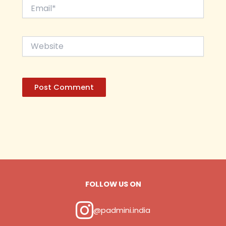
Email*
Website
FOLLOW US ON
@padmini.india