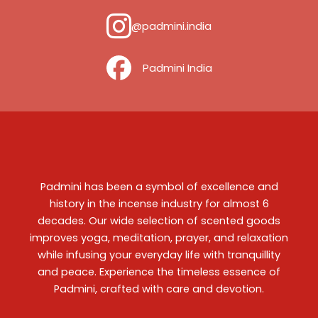
@padmini.india
‎ ‎ ‎ ‎ Padmini India
Padmini has been a symbol of excellence and
history in the incense industry for almost 6
decades. Our wide selection of scented goods
improves yoga, meditation, prayer, and relaxation
while infusing your everyday life with tranquillity
and peace. Experience the timeless essence of
Padmini, crafted with care and devotion.