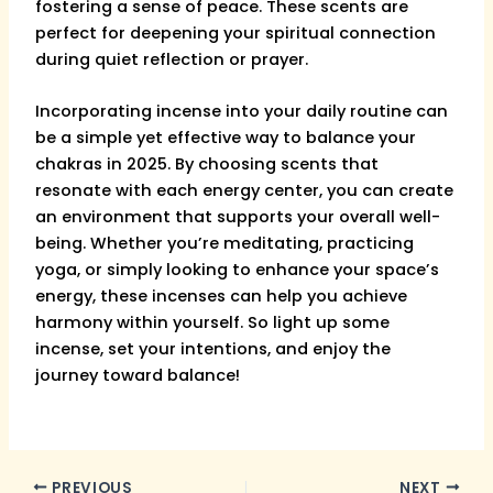
fostering a sense of peace. These scents are
perfect for deepening your spiritual connection
during quiet reflection or prayer.
Incorporating incense into your daily routine can
be a simple yet effective way to balance your
chakras in 2025. By choosing scents that
resonate with each energy center, you can create
an environment that supports your overall well-
being. Whether you’re meditating, practicing
yoga, or simply looking to enhance your space’s
energy, these incenses can help you achieve
harmony within yourself. So light up some
incense, set your intentions, and enjoy the
journey toward balance!
PREVIOUS
NEXT