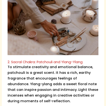
2. Sacral Chakra: Patchouli and Ylang-Ylang
To stimulate creativity and emotional balance,
patchouli is a great scent. It has a rich, earthy
fragrance that encourages feelings of
abundance. Ylang-ylang adds a sweet floral note
that can inspire passion and intimacy. Light these
incenses when engaging in creative activities or
during moments of self-reflection.