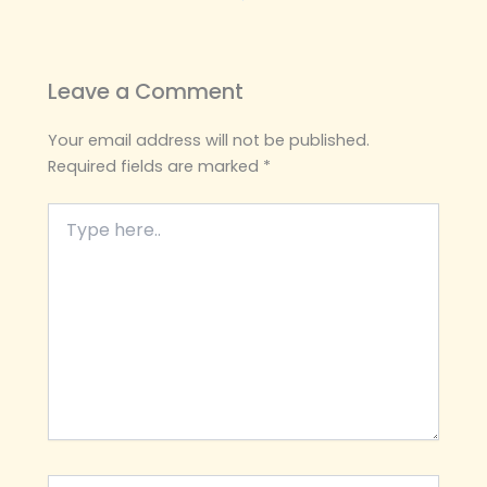
Leave a Comment
Your email address will not be published.
Required fields are marked
*
Type
here..
Name*