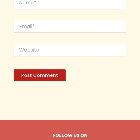
Email*
Website
FOLLOW US ON