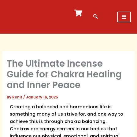
Skip
to
content
The Ultimate Incense
Guide for Chakra Healing
and Inner Peace
By
Rohit
/
January 16, 2025
Creating a balanced and harmonious life is
something many of us strive for, and one way to
achieve this is through chakra balancing.
Chakras are energy centers in our bodies that
influence our physical, emotional, and spiritual