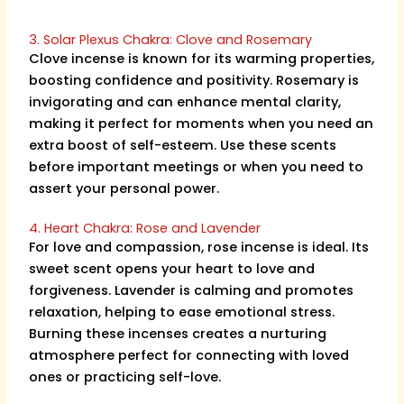
3. Solar Plexus Chakra: Clove and Rosemary
Clove incense is known for its warming properties,
boosting confidence and positivity. Rosemary is
invigorating and can enhance mental clarity,
making it perfect for moments when you need an
extra boost of self-esteem. Use these scents
before important meetings or when you need to
assert your personal power.
4. Heart Chakra: Rose and Lavender
For love and compassion, rose incense is ideal. Its
sweet scent opens your heart to love and
forgiveness. Lavender is calming and promotes
relaxation, helping to ease emotional stress.
Burning these incenses creates a nurturing
atmosphere perfect for connecting with loved
ones or practicing self-love.