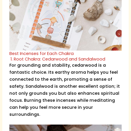
Best Incenses for Each Chakra
1. Root Chakra: Cedarwood and Sandalwood
For grounding and stability, cedarwood is a
fantastic choice. Its earthy aroma helps you feel
connected to the earth, promoting a sense of
safety. Sandalwood is another excellent option; it
not only grounds you but also enhances spiritual
focus. Burning these incenses while meditating
can help you feel more secure in your
surroundings.