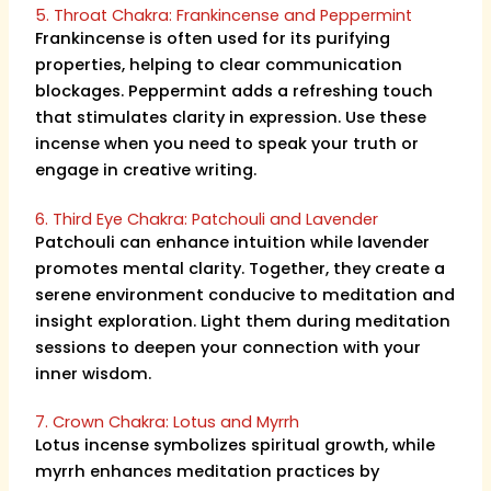
5. Throat Chakra: Frankincense and Peppermint
Frankincense is often used for its purifying
properties, helping to clear communication
blockages. Peppermint adds a refreshing touch
that stimulates clarity in expression. Use these
incense when you need to speak your truth or
engage in creative writing.
6. Third Eye Chakra: Patchouli and Lavender
Patchouli can enhance intuition while lavender
promotes mental clarity. Together, they create a
serene environment conducive to meditation and
insight exploration. Light them during meditation
sessions to deepen your connection with your
inner wisdom.
7. Crown Chakra: Lotus and Myrrh
Lotus incense symbolizes spiritual growth, while
myrrh enhances meditation practices by