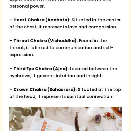
personal power.
–
Heart Chakra (Anahata):
Situated in the center
of the chest, it represents love and compassion.
–
Throat Chakra (Vishuddha):
Found in the
throat, it is linked to communication and self-
expression.
–
Third Eye Chakra (Ajna):
Located between the
eyebrows, it governs intuition and insight.
–
Crown Chakra (Sahasrara):
Situated at the top
of the head, it represents spiritual connection.