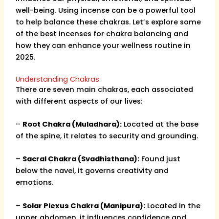
well-being. Using incense can be a powerful tool
to help balance these chakras. Let’s explore some
of the best incenses for chakra balancing and
how they can enhance your wellness routine in
2025.
Understanding Chakras
There are seven main chakras, each associated
with different aspects of our lives:
–
Root Chakra (Muladhara):
Located at the base
of the spine, it relates to security and grounding.
–
Sacral Chakra (Svadhisthana):
Found just
below the navel, it governs creativity and
emotions.
–
Solar Plexus Chakra (Manipura):
Located in the
upper abdomen, it influences confidence and