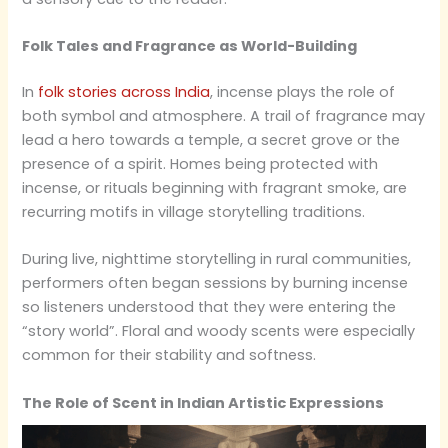
Folk Tales and Fragrance as World-Building
In
folk stories across India
, incense plays the role of
both symbol and atmosphere. A trail of fragrance may
lead a hero towards a temple, a secret grove or the
presence of a spirit. Homes being protected with
incense, or rituals beginning with fragrant smoke, are
recurring motifs in village storytelling traditions.
During live, nighttime storytelling in rural communities,
performers often began sessions by burning incense
so listeners understood that they were entering the
“story world”. Floral and woody scents were especially
common for their stability and softness.
The Role of Scent in Indian Artistic Expressions