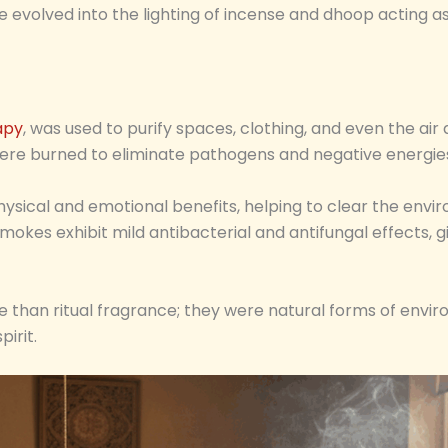
ce evolved into the lighting of incense and dhoop acting as
apy
, was used to purify spaces, clothing, and even the a
ere burned to eliminate pathogens and negative energie
physical and emotional benefits, helping to clear the envi
okes exhibit mild antibacterial and antifungal effects, giv
e than ritual fragrance; they were natural forms of envi
irit.