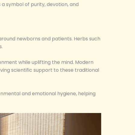
 a symbol of purity, devotion, and
ir around newborns and patients. Herbs such
s.
ronment while uplifting the mind. Modern
ing scientific support to these traditional
ronmental and emotional hygiene, helping