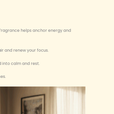
y fragrance helps anchor energy and
air and renew your focus.
d into calm and rest.
es.