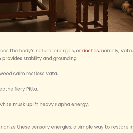
ces the body’s natural energies, or
doshas
, namely, Vata,
h provides stability and grounding.
lwood calm restless Vata.
oothe fiery Pitta.
 white musk uplift heavy Kapha energy.
monize these sensory energies, a simple way to restore i