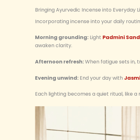
Bringing Ayurvedic Incense into Everyday L
Incorporating incense into your daily rout
Morning grounding:
Light
Padmini Sand
awaken clarity.
Afternoon refresh:
When fatigue sets in, 
Evening unwind:
End your day with
Jasmi
Each lighting becomes a quiet ritual, like