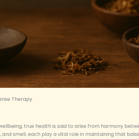
Sense Therapy
 wellbeing, true health is said to arise from harmony betw
h, and smell, each play a vital role in maintaining that b