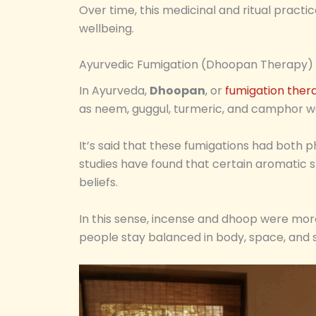
Over time, this medicinal and ritual practi
wellbeing.
Ayurvedic Fumigation (Dhoopan Therapy)
In Ayurveda,
Dhoopan
, or
fumigation ther
as neem, guggul, turmeric, and camphor w
It’s said that these fumigations had both 
studies have found that certain aromatic sm
beliefs.
In this sense, incense and dhoop were mor
people stay balanced in body, space, and sp