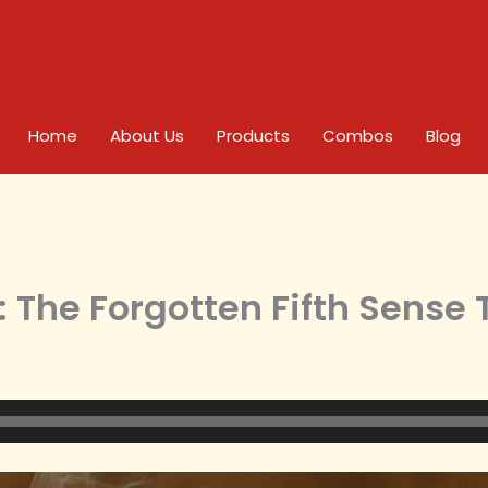
Home
About Us
Products
Combos
Blog
 The Forgotten Fifth Sense