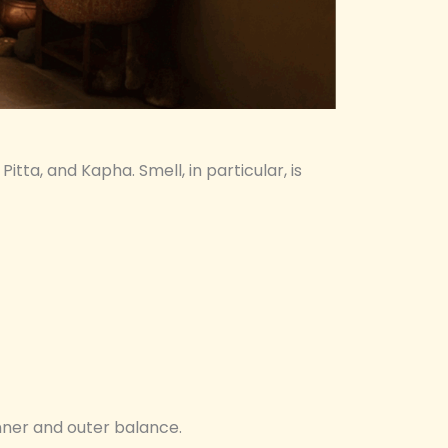
 Pitta, and Kapha. Smell, in particular, is
nner and outer balance.