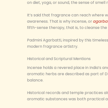
on diet, yoga, or sound, the sense of smel
It’s said that fragrance can reach where w
awareness. That is why incense, or
agarbat
fifth-sense therapy, that is, to cleanse th
Padmini Agarbatti, inspired by this timele
modern fragrance artistry.
Historical and Scriptural Mentions
Incense holds a revered place in India’s anc
aromatic herbs are described as part of Dh
balance.
Historical records and temple practices also
aromatic substances was both practical and 