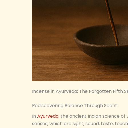
Incense in Ayurveda: The Forgotten Fifth 
Rediscovering Balance Through Scent
In
Ayurveda
, the ancient Indian science of
senses, which are sight, sound, taste, touc