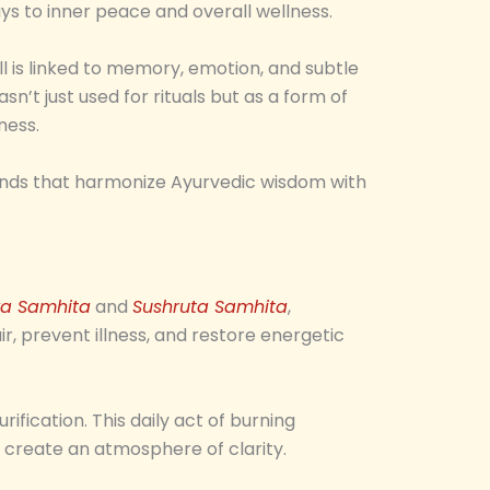
ys to inner peace and overall wellness.
l is linked to memory, emotion, and subtle
wasn’t just used for rituals but as a form of
ness.
blends that harmonize Ayurvedic wisdom with
a Samhita
and
Sushruta Samhita
,
, prevent illness, and restore energetic
ification. This daily act of burning
d create an atmosphere of clarity.