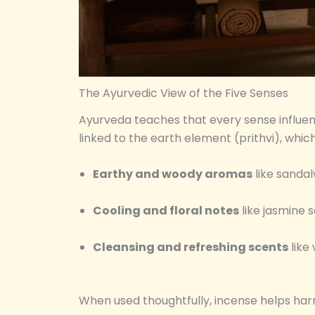
The Ayurvedic View of the Five Senses
Ayurveda teaches that every sense influen
linked to the earth element (prithvi), whic
Earthy and woody aromas
like sanda
Cooling and floral notes
like jasmine s
Cleansing and refreshing scents
like
When used thoughtfully, incense helps har