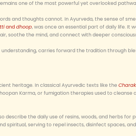
l remains one of the most powerful yet overlooked pathwa
ords and thoughts cannot. In Ayurveda, the sense of smel
ti
and
dhoop
, was once an essential part of daily life. It 
e air, soothe the mind, and connect with deeper conscious
ss understanding, carries forward the tradition through 
ient heritage. In classical Ayurvedic texts like the
Charak
oopan Karma, or fumigation therapies used to cleanse air
 describe the daily use of resins, woods, and herbs for pur
spiritual, serving to repel insects, disinfect spaces, an