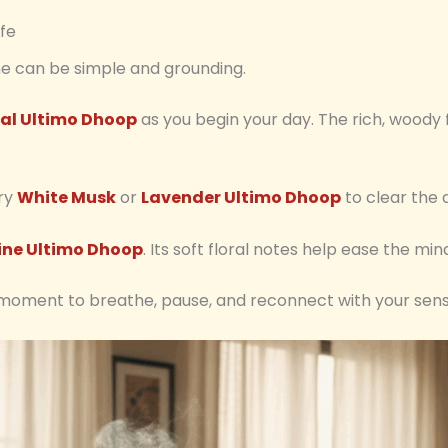
ife
ine can be simple and grounding.
al Ultimo Dhoop
as you begin your day. The rich, wood
try
White Musk
or
Lavender Ultimo Dhoop
to clear the 
ne Ultimo Dhoop
. Its soft floral notes help ease the min
 a moment to breathe, pause, and reconnect with your sens