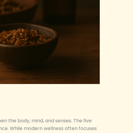
een the body, mind, and senses. The five
alance. While modern wellness often focuses